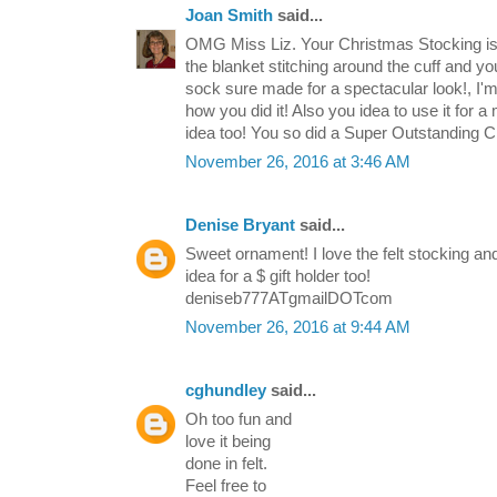
Joan Smith
said...
OMG Miss Liz. Your Christmas Stocking is 
the blanket stitching around the cuff and yo
sock sure made for a spectacular look!, I'
how you did it! Also you idea to use it for 
idea too! You so did a Super Outstanding 
November 26, 2016 at 3:46 AM
Denise Bryant
said...
Sweet ornament! I love the felt stocking and
idea for a $ gift holder too!
deniseb777ATgmailDOTcom
November 26, 2016 at 9:44 AM
cghundley
said...
Oh too fun and
love it being
done in felt.
Feel free to