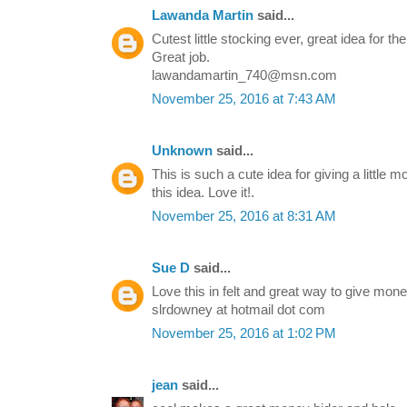
Lawanda Martin
said...
Cutest little stocking ever, great idea for th
Great job.
lawandamartin_740@msn.com
November 25, 2016 at 7:43 AM
Unknown
said...
This is such a cute idea for giving a little 
this idea. Love it!.
November 25, 2016 at 8:31 AM
Sue D
said...
Love this in felt and great way to give mone
slrdowney at hotmail dot com
November 25, 2016 at 1:02 PM
jean
said...