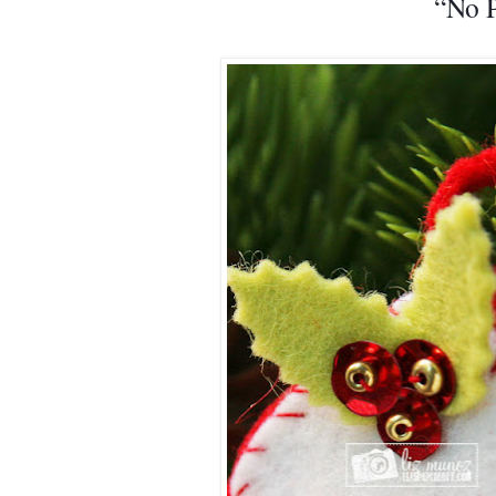
“No P