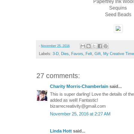
Papertrey Ink Wool
Sequins
Seed Beads
-
November 25, 2016
Labels:
3-D
,
Dies
,
Favors
,
Felt
,
Gift
,
My Creative Time
27 comments:
Charity Morris-Chamberlain
said...
This is super darling! Love the details of 
added as well! Fantastic!
bizarrecreativity@gmail.com
November 25, 2016 at 2:27 AM
Linda Hott
said...