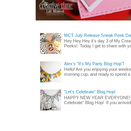
MCT July Release Sneak Peek Day 
Hey Hey Hey it's day 3 of My Crea
Peeks! Today I get to share with 
Alex's "It's My Party Blog Hop"!
Hello! Are you enjoying your week
morning cup, and ready to spend a lit
"Let's Celebrate" Blog Hop!
HAPPY NEW YEAR EVERYONE! Wel
Celebrate" Blog Hop! If you arrived