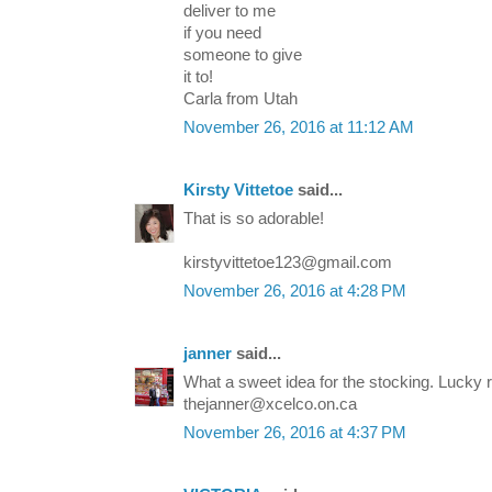
deliver to me
if you need
someone to give
it to!
Carla from Utah
November 26, 2016 at 11:12 AM
Kirsty Vittetoe
said...
That is so adorable!
kirstyvittetoe123@gmail.com
November 26, 2016 at 4:28 PM
janner
said...
What a sweet idea for the stocking. Lucky r
thejanner@xcelco.on.ca
November 26, 2016 at 4:37 PM