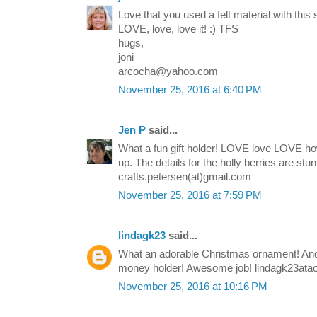
Love that you used a felt material with this s
LOVE, love, love it! :) TFS
hugs,
joni
arcocha@yahoo.com
November 25, 2016 at 6:40 PM
Jen P
said...
What a fun gift holder! LOVE love LOVE ho
up. The details for the holly berries are stu
crafts.petersen(at)gmail.com
November 25, 2016 at 7:59 PM
lindagk23
said...
What an adorable Christmas ornament! And 
money holder! Awesome job! lindagk23ata
November 25, 2016 at 10:16 PM