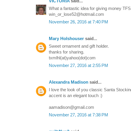
VICTORIA
said...
What a fantastic idea for giving money TFS
win_or_lose52@hotmail.com
November 26, 2016 at 7:40 PM
Mary Holshouser
said...
Sweet ornament and gift holder.
thanks for sharing.
txmlhl(at)yahoo(dot)com
November 27, 2016 at 2:55 PM
Alexandra Madison
said...
I love the look of you classic Santa Stockin
accent is an elegant touch :)
aamadison@gmail.com
November 27, 2016 at 7:38 PM