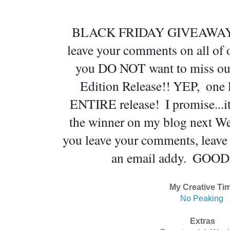
BLACK FRIDAY GIVEAWAY!!!  
leave your comments on all of ou
you DO NOT want to miss out 
Edition Release!! YEP,  one
ENTIRE release!  I promise...i
the winner on my blog next We
you leave your comments, leave a
an email addy.  GOOD
My Creative Ti
No Peaking
Extras