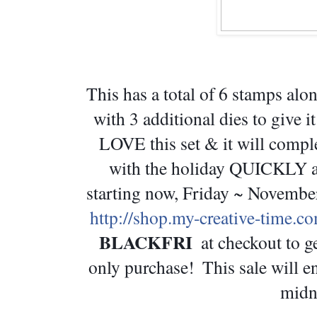
This has a total of 6 stamps a
with 3 additional dies to give i
LOVE this set & it will comple
with the holiday QUICKLY app
http://shop.my-creative-time.c
BLACKFRI 
 at checkout to g
only purchase!  This sale will 
midn