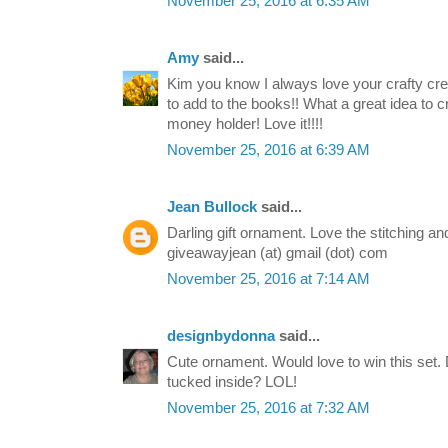
November 25, 2016 at 6:35 AM
Amy
said...
Kim you know I always love your crafty cre
to add to the books!! What a great idea to cre
money holder! Love it!!!!
November 25, 2016 at 6:39 AM
Jean Bullock
said...
Darling gift ornament. Love the stitching a
giveawayjean (at) gmail (dot) com
November 25, 2016 at 7:14 AM
designbydonna
said...
Cute ornament. Would love to win this set.
tucked inside? LOL!
November 25, 2016 at 7:32 AM