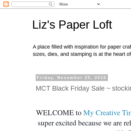
Liz's Paper Loft
A place filled with inspiration for paper c
sizes, dies, and stamping is at the heart o
Friday, November 25, 2016
MCT Black Friday Sale ~ stock
WELCOME to 
My Creative Ti
super excited because we are re