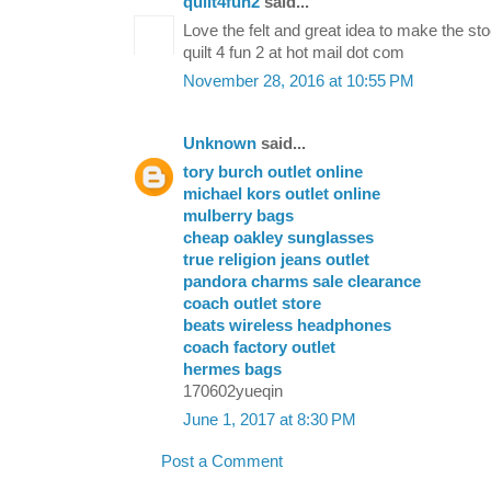
quilt4fun2
said...
Love the felt and great idea to make the st
quilt 4 fun 2 at hot mail dot com
November 28, 2016 at 10:55 PM
Unknown
said...
tory burch outlet online
michael kors outlet online
mulberry bags
cheap oakley sunglasses
true religion jeans outlet
pandora charms sale clearance
coach outlet store
beats wireless headphones
coach factory outlet
hermes bags
170602yueqin
June 1, 2017 at 8:30 PM
Post a Comment