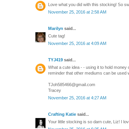
Love what you did with this stocking! So s
November 25, 2016 at 2:58 AM
Marilyn
said...
Cute tag!
November 25, 2016 at 4:09 AM
TYJ419
said...
What a cute idea - - using it to hold money 
reminder that other mediums can be used w
TJoh585466@gmail.com
Tracey
November 25, 2016 at 4:27 AM
Crafting Katie
said...
Your little stocking is so darn cute, Liz! I l