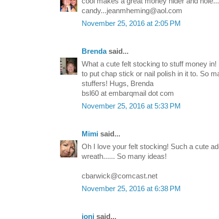
cool makes a great money hider and hole...
candy...jeanmheming@aol.com
November 25, 2016 at 2:05 PM
Brenda
said...
What a cute felt stocking to stuff money in! I
to put chap stick or nail polish in it to. So m
stuffers! Hugs, Brenda
bsl60 at embarqmail dot com
November 25, 2016 at 5:33 PM
Mimi
said...
Oh I love your felt stocking! Such a cute ad
wreath...... So many ideas!
cbarwick@comcast.net
November 25, 2016 at 6:38 PM
joni
said...