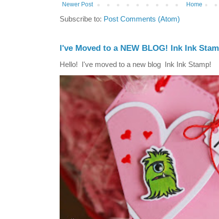
Newer Post
Home
Subscribe to:
Post Comments (Atom)
I've Moved to a NEW BLOG! Ink Ink Stam
Hello! I've moved to a new blog Ink Ink Stamp!